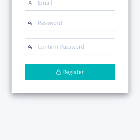
Register