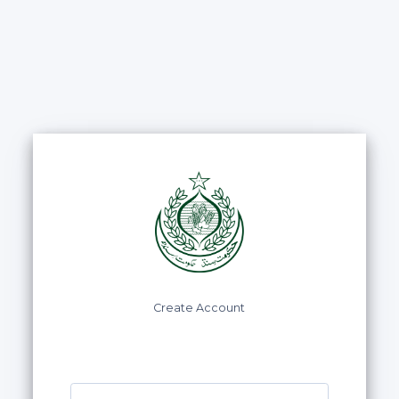
Create Account